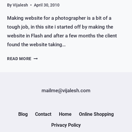
By
Vijalesh
April 30, 2010
Making website for a photographer is a bit of a
tough job, in this site i started off by making the
website in Flash and after a few months the client
found the website taking…
A
READ MORE
WEBSITE
FOR
PHOTOGRAPHER
mailme@vijalesh.com
Blog
Contact
Home
Online Shopping
Privacy Policy