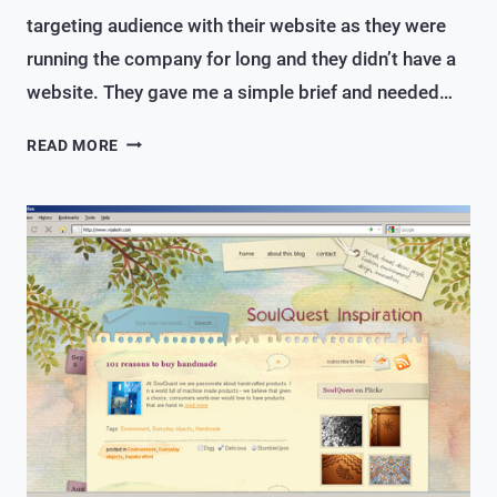
targeting audience with their website as they were
running the company for long and they didn’t have a
website. They gave me a simple brief and needed…
A
READ MORE
SIMPLE
WEBSITE
FOR
AN
INTERIOR
DESIGN/CONSULTANCY
FIRM