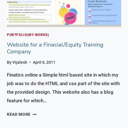
PORTFOLIO(MY WORKS)
Website for a Finacial/Equity Training
Company
By
Vijalesh
April 6, 2011
Finatics online a Simple html based site in which my
job was to do the HTML and css part of the site with
the provided design. This website also has a blog
feature for which…
WEBSITE
READ MORE
FOR
A