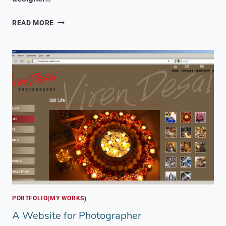
A
READ MORE
WEBSITE
FOR
CONSULTING
AND
OUTSOURCING
COMPANY
PORTFOLIO(MY WORKS)
A Website for Photographer