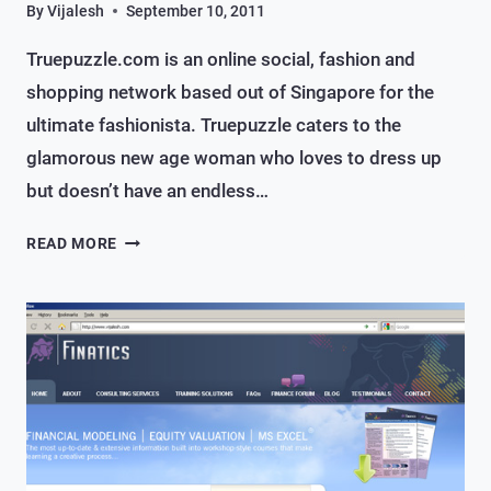
By
Vijalesh
September 10, 2011
Truepuzzle.com is an online social, fashion and
shopping network based out of Singapore for the
ultimate fashionista. Truepuzzle caters to the
glamorous new age woman who loves to dress up
but doesn’t have an endless…
AN
READ MORE
ONLINE
SOCIAL,
FASHION
&
SHOPPING
SITE