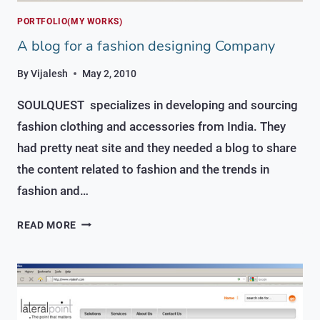
PORTFOLIO(MY WORKS)
A blog for a fashion designing Company
By
Vijalesh
May 2, 2010
SOULQUEST specializes in developing and sourcing
fashion clothing and accessories from India. They
had pretty neat site and they needed a blog to share
the content related to fashion and the trends in
fashion and…
A
READ MORE
BLOG
FOR
A
FASHION
DESIGNING