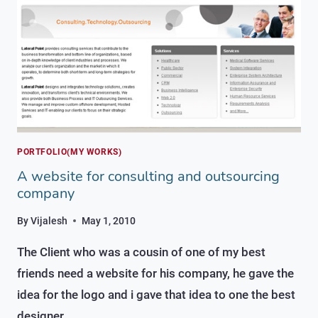
COMPANY
PORTFOLIO(MY WORKS)
A website for consulting and outsourcing
company
By
Vijalesh
May 1, 2010
The Client who was a cousin of one of my best
friends need a website for his company, he gave the
idea for the logo and i gave that idea to one the best
designer…