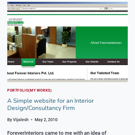
FINACIAL/EQUITY
TRAINING
COMPANY
PORTFOLIO(MY WORKS)
A Simple website for an Interior
Design/Consultancy Firm
By
Vijalesh
May 2, 2010
ForeverInteriors came to me with an idea of