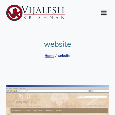
Skip
to
content
website
Home
/
website