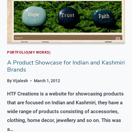
PORTFOLIO(MY WORKS)
A Product Showcase for Indian and Kashmiri
Brands
By
Vijalesh
March 1, 2012
HTF Creations is a website for showcasing products
that are focused on Indian and Kashmiri, they have a
wide range of products consisting of accessories,
clothing, home decor, jewellery and so on. This was
a…