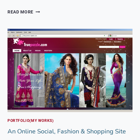
A
READ MORE
PRODUCT
SHOWCASE
FOR
INDIAN
AND
KASHMIRI
BRANDS
PORTFOLIO(MY WORKS)
An Online Social, Fashion & Shopping Site