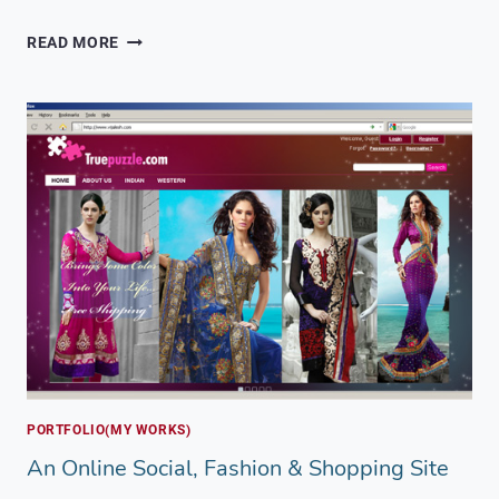
A
READ MORE
PRODUCT
SHOWCASE
FOR
INDIAN
AND
KASHMIRI
BRANDS
PORTFOLIO(MY WORKS)
An Online Social, Fashion & Shopping Site