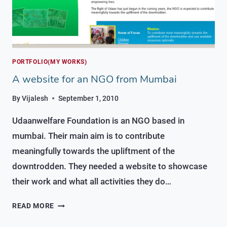
PORTFOLIO(MY WORKS)
A website for an NGO from Mumbai
By
Vijalesh
September 1, 2010
Udaanwelfare Foundation is an NGO based in
mumbai. Their main aim is to contribute
meaningfully towards the upliftment of the
downtrodden. They needed a website to showcase
their work and what all activities they do…
A
READ MORE
WEBSITE