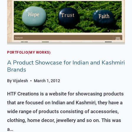
PORTFOLIO(MY WORKS)
A Product Showcase for Indian and Kashmiri
Brands
By
Vijalesh
March 1, 2012
HTF Creations is a website for showcasing products
that are focused on Indian and Kashmiri, they have a
wide range of products consisting of accessories,
clothing, home decor, jewellery and so on. This was
a…