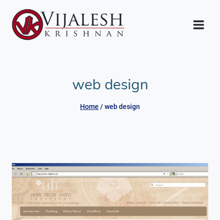
Skip
to
content
web design
Home
/
web design