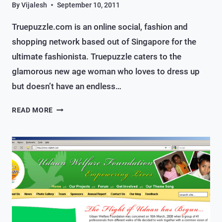
By
Vijalesh
September 10, 2011
Truepuzzle.com is an online social, fashion and
shopping network based out of Singapore for the
ultimate fashionista. Truepuzzle caters to the
glamorous new age woman who loves to dress up
but doesn’t have an endless…
AN
READ MORE
ONLINE
SOCIAL,
FASHION
&
SHOPPING
SITE