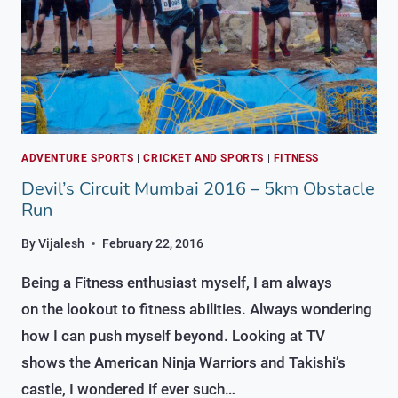
ADVENTURE SPORTS
|
CRICKET AND SPORTS
|
FITNESS
Devil’s Circuit Mumbai 2016 – 5km Obstacle
Run
By
Vijalesh
February 22, 2016
Being a Fitness enthusiast myself, I am always
on the lookout to fitness abilities. Always wondering
how I can push myself beyond. Looking at TV
shows the American Ninja Warriors and Takishi’s
castle, I wondered if ever such…