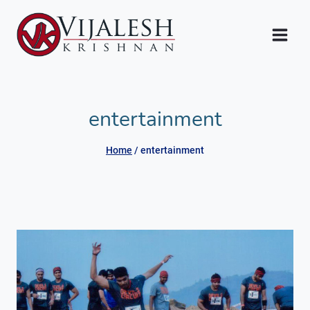
Skip
to
content
entertainment
Home
/
entertainment