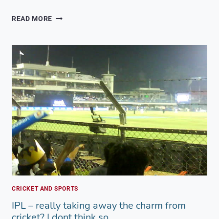
DEVIL’S
READ MORE
CIRCUIT
MUMBAI
2016
–
5KM
OBSTACLE
RUN
CRICKET AND SPORTS
IPL – really taking away the charm from
cricket? I dont think so