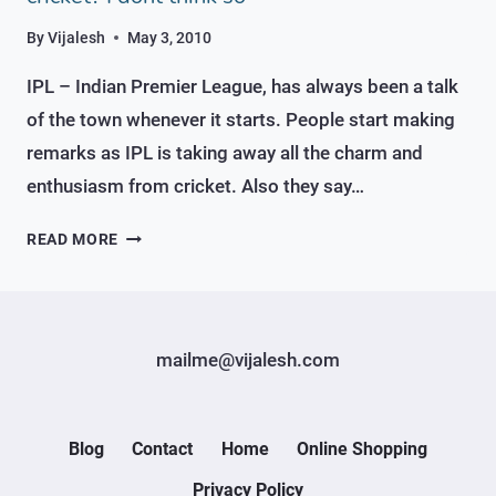
By
Vijalesh
May 3, 2010
IPL – Indian Premier League, has always been a talk
of the town whenever it starts. People start making
remarks as IPL is taking away all the charm and
enthusiasm from cricket. Also they say…
IPL
READ MORE
–
REALLY
TAKING
AWAY
mailme@vijalesh.com
THE
CHARM
FROM
CRICKET?
Blog
Contact
Home
Online Shopping
I
Privacy Policy