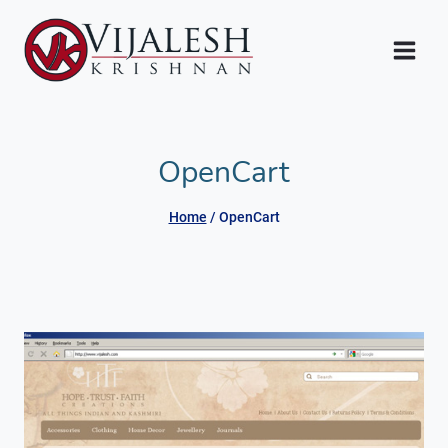
Skip
to
content
OpenCart
Home
/
OpenCart