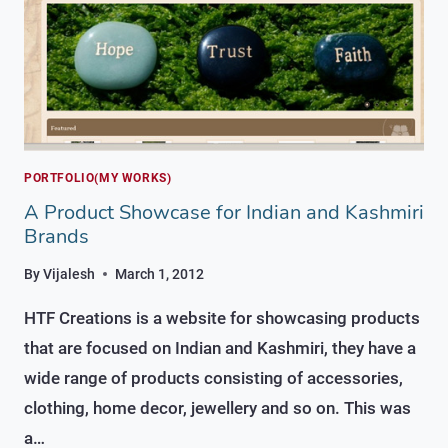
PORTFOLIO(MY WORKS)
A Product Showcase for Indian and Kashmiri
Brands
By
Vijalesh
March 1, 2012
HTF Creations is a website for showcasing products
that are focused on Indian and Kashmiri, they have a
wide range of products consisting of accessories,
clothing, home decor, jewellery and so on. This was
a…