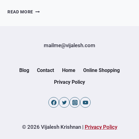
A
READ MORE
PRODUCT
SHOWCASE
FOR
INDIAN
mailme@vijalesh.com
AND
KASHMIRI
BRANDS
Blog
Contact
Home
Online Shopping
Privacy Policy
© 2026 Vijalesh Krishnan |
Privacy Policy